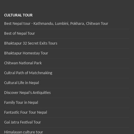
CULTURAL TOUR
Best Nepal tour - Kathmandu, Lumbini, Pokhara, Chitwan Tour
Best of Nepal Tour
Bhaktapur 32 Secret Exits Tours
Bhaktapur Homestay Tour
Chitwan National Park
Cultral Path of Matchmaking
Cultural Life in Nepal
Discover Nepal’s Antiquities
Family Tour in Nepal
Fantastic Four Tour Nepal
Gai Jatra Festival Tour
Himalayan culture tour