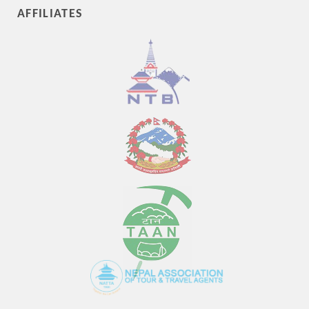
AFFILIATES