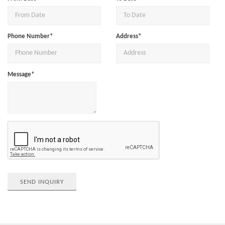
Phone Number*
Address*
Message*
SEND INQUIRY