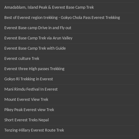
Amadablam, Island Peak & Everest Base Camp Trek
Best of Everest region trekking - Gokyo Chola Pass Everest Trekking
Everest Base camp Drive in and Fly out
Everest Base Camp Trek via Arun Valley
Everest Base Camp Trek with Guide
Everest culture Trek
Everest three High passes Trekking
Gokyo Ri Trekking in Everest
Mani Rimdu Festival In Everest
Mount Everest View Trek
Pikey Peak Everest view Trek
Short Everest Treks Nepal
Tenzing-Hillary Everest Route Trek