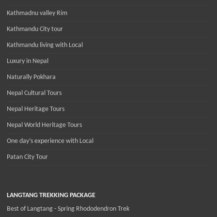
Kathmadnu valley Rim
Kathmandu City tour
Kathmandu living with Local
Luxury in Nepal
Naturally Pokhara
Nepal Cultural Tours
Nepal Heritage Tours
Nepal World Heritage Tours
One day’s experience with Local
Patan City Tour
LANGTANG TREKKING PACKAGE
Best of Langtang - Spring Rhododendron Trek