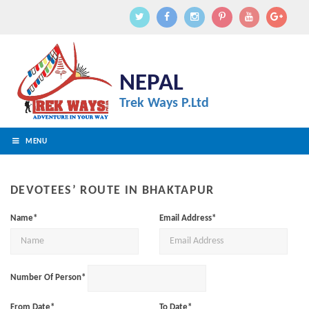
NEPAL
Trek Ways P.Ltd
MENU
DEVOTEES’ ROUTE IN BHAKTAPUR
Name*
Email Address*
Number Of Person*
From Date*
To Date*