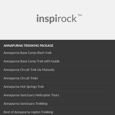
ANNAPURNA TREKKING PACKAGE
Annapurna Base Camp Short trek
Annapurna Base Camp Trek with Guide
Annapurna Circuit Trek via Manaslu
Annapurna Circuit Treks
Annapurna Hot Springs Trek
Annapurna Sanctuary Helicopter Tours
Annapurna Sanctuary Trekking
Best of Annapurna region Trekking