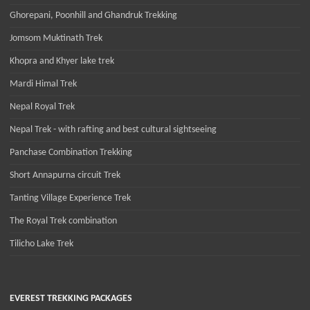
Ghorepani, Poonhill and Ghandruk Trekking
Jomsom Muktinath Trek
Khopra and Khyer lake trek
Mardi Himal Trek
Nepal Royal Trek
Nepal Trek - with rafting and best cultural sightseeing
Panchase Combination Trekking
Short Annapurna circuit Trek
Tanting Village Experience Trek
The Royal Trek combination
Tilicho Lake Trek
EVEREST TREKKING PACKAGES