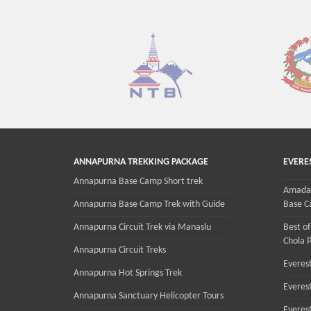
ANNAPURNA TREKKING PACKAGE
EVERE
Annapurna Base Camp Short trek
Amadab
Annapurna Base Camp Trek with Guide
Base C
Annapurna Circuit Trek via Manaslu
Best of
Chola P
Annapurna Circuit Treks
Everest
Annapurna Hot Springs Trek
Everes
Annapurna Sanctuary Helicopter Tours
Everes