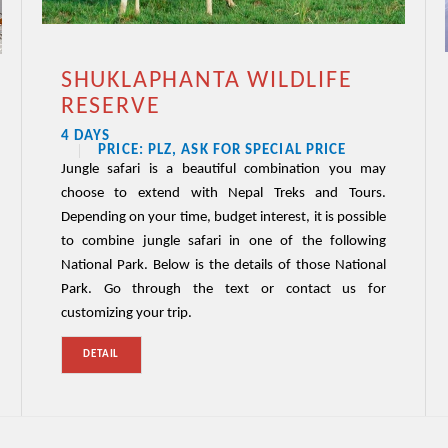
SHUKLAPHANTA WILDLIFE
RESERVE
4 DAYS
PRICE: PLZ, ASK FOR SPECIAL PRICE
Jungle safari is a beautiful combination you may
choose to extend with Nepal Treks and Tours.
Depending on your time, budget interest, it is possible
to combine jungle safari in one of the following
National Park. Below is the details of those National
Park. Go through the text or contact us for
customizing your trip.
DETAIL