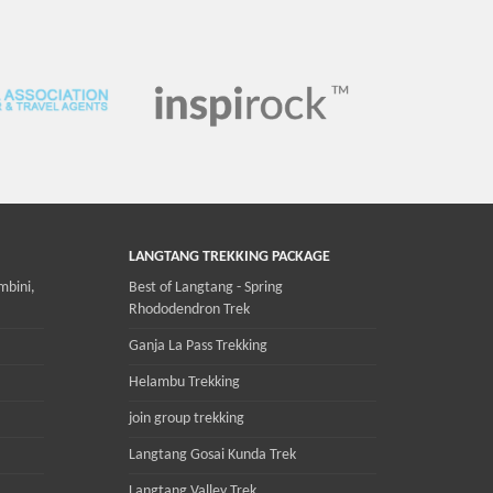
LANGTANG TREKKING PACKAGE
mbini,
Best of Langtang - Spring
Rhododendron Trek
Ganja La Pass Trekking
Helambu Trekking
join group trekking
Langtang Gosai Kunda Trek
Langtang Valley Trek