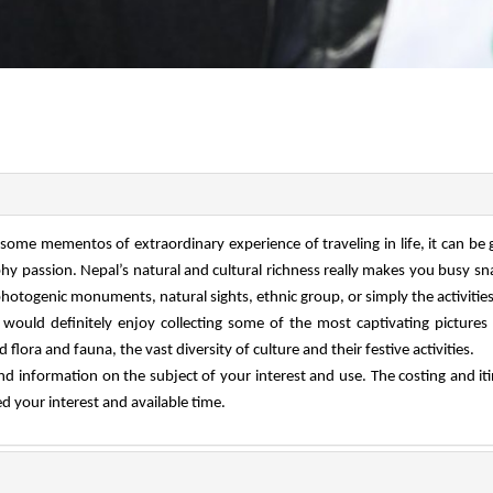
some mementos of extraordinary experience of traveling in life, it can be 
phy passion. Nepal’s natural and cultural richness really makes you busy s
hotogenic monuments, natural sights, ethnic group, or simply the activitie
 would definitely enjoy collecting some of the most captivating pictures
lora and fauna, the vast diversity of culture and their festive activities.
nd information on the subject of your interest and use. The costing and it
 your interest and available time.