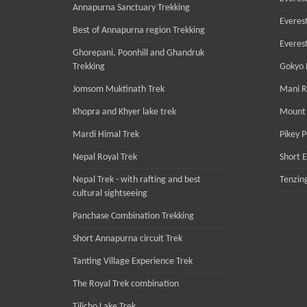
Annapurna Sanctuary Trekking
Everest
Best of Annapurna region Trekking
Everes
Ghorepani, Poonhill and Ghandruk
Trekking
Gokyo R
Jomsom Muktinath Trek
Mani R
Khopra and Khyer lake trek
Mount 
Mardi Himal Trek
Pikey 
Nepal Royal Trek
Short 
Nepal Trek - with rafting and best
Tenzing
cultural sightseeing
Panchase Combination Trekking
Short Annapurna circuit Trek
Tanting Village Experience Trek
The Royal Trek combination
Tilicho Lake Trek