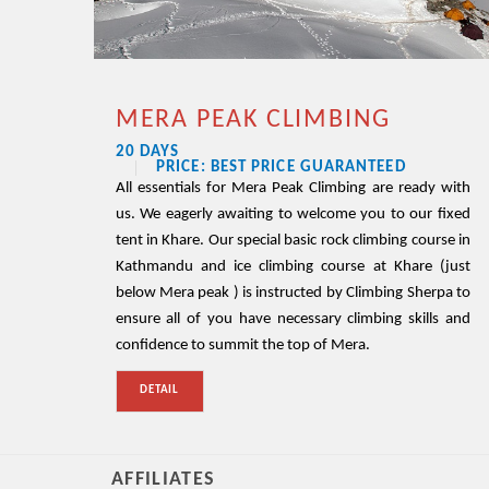
MERA PEAK CLIMBING
20 DAYS
PRICE: BEST PRICE GUARANTEED
All essentials for Mera Peak Climbing are ready with
us. We eagerly awaiting to welcome you to our fixed
tent in Khare. Our special basic rock climbing course in
Kathmandu and ice climbing course at Khare (just
below Mera peak ) is instructed by Climbing Sherpa to
ensure all of you have necessary climbing skills and
confidence to summit the top of Mera.
DETAIL
AFFILIATES