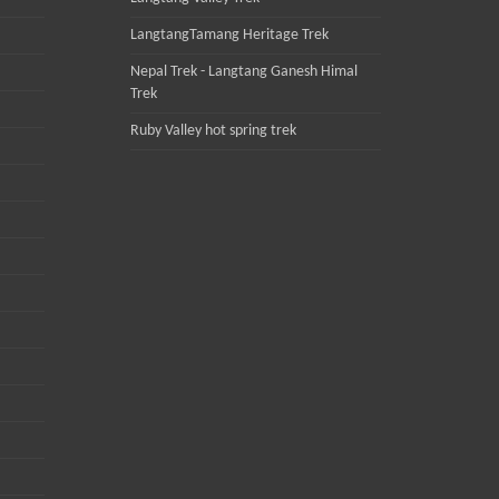
LangtangTamang Heritage Trek
Nepal Trek - Langtang Ganesh Himal
Trek
Ruby Valley hot spring trek