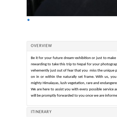
OVERVIEW
Be it for your future dream-exhibition or just to make 
rewarding to take this trip to Nepal for your photogra
vehemently just out of fear that you miss the unique p
on in or within the naturally set frame. With us, you
mighty Himalayas, lush vegetation, rare and endangered f
We are here to assist you with every possible service a
will be promptly forwarded to you once we are informed
ITINERARY