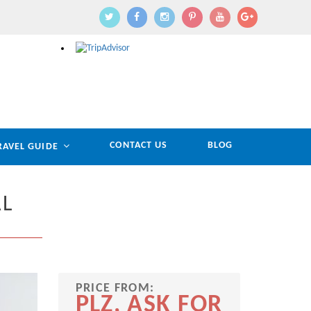
CONTACT US
BLOG
RAVEL GUIDE
AL
PRICE FROM:
PLZ, ASK FOR