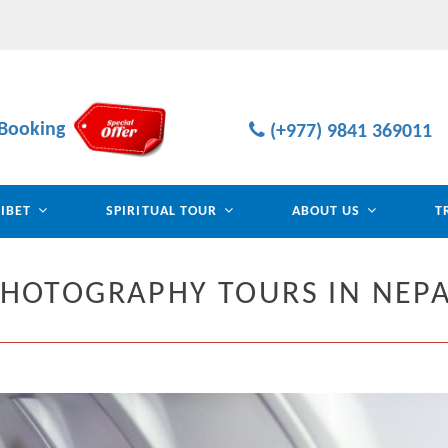
Booking
(+977) 9841 369011
TIBET
SPIRITUAL TOUR
ABOUT US
T
HOTOGRAPHY TOURS IN NEP