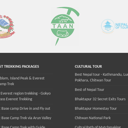
ST TREKKING PACKAGES
CULTURAL TOUR
Best Nepal tour - Kathmandu, Lu
lam, Island Peak & Everest
Pokhara, Chitwan Tour
amp Trek
Best of Nepal Tour
 Everest region trekking - Gokyo
ass Everest Trekking
Bhaktapur 32 Secret Exits Tours
 Base camp Drive in and Fly out
Bhaktapur Homestay Tour
t Base Camp Trek via Arun Valley
Chitwan National Park
t Base Camp Trek with Guide
Cultral Path of Matchmaking