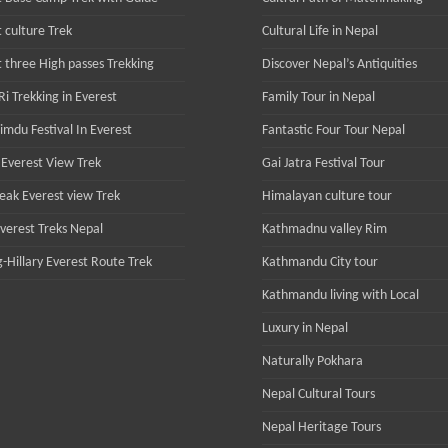
 culture Trek
Cultural Life in Nepal
t three High passes Trekking
Discover Nepal’s Antiquities
i Trekking in Everest
Family Tour in Nepal
imdu Festival In Everest
Fantastic Four Tour Nepal
Everest View Trek
Gai Jatra Festival Tour
Peak Everest view Trek
Himalayan culture tour
Everest Treks Nepal
Kathmadnu valley Rim
-Hillary Everest Route Trek
Kathmandu City tour
Kathmandu living with Local
Luxury in Nepal
Naturally Pokhara
Nepal Cultural Tours
Nepal Heritage Tours