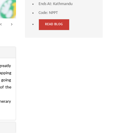
Ends At:
Kathmandu
Code:
NPPT
READ BLOG
greatly
napping
s going
 of the
inerary