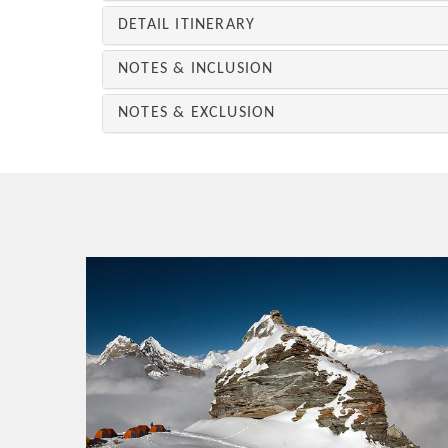
DETAIL ITINERARY
NOTES & INCLUSION
NOTES & EXCLUSION