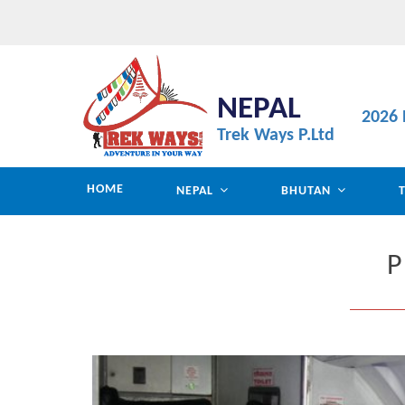
NEPAL
2026 
Trek Ways P.Ltd
HOME
NEPAL
BHUTAN
P