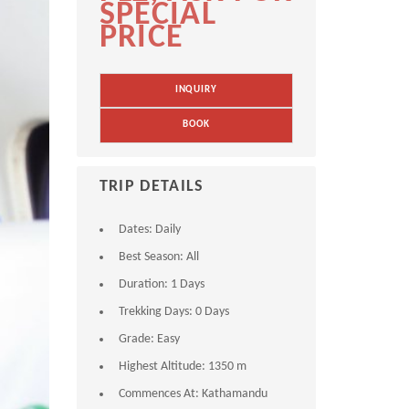
SPECIAL
PRICE
INQUIRY
BOOK
TRIP DETAILS
Dates:
Daily
Best Season:
All
Duration:
1 Days
Trekking Days:
0 Days
Grade:
Easy
Highest Altitude:
1350 m
Commences At:
Kathamandu