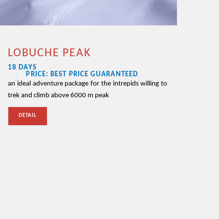
LOBUCHE PEAK
18 DAYS
PRICE: BEST PRICE GUARANTEED
an ideal adventure package for the intrepids willing to
trek and climb above 6000 m peak
DETAIL