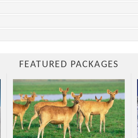
FEATURED PACKAGES