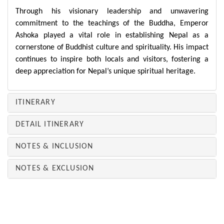
Through his visionary leadership and unwavering
commitment to the teachings of the Buddha, Emperor
Ashoka played a vital role in establishing Nepal as a
cornerstone of Buddhist culture and spirituality. His impact
continues to inspire both locals and visitors, fostering a
deep appreciation for Nepal’s unique spiritual heritage.
ITINERARY
DETAIL ITINERARY
NOTES & INCLUSION
NOTES & EXCLUSION