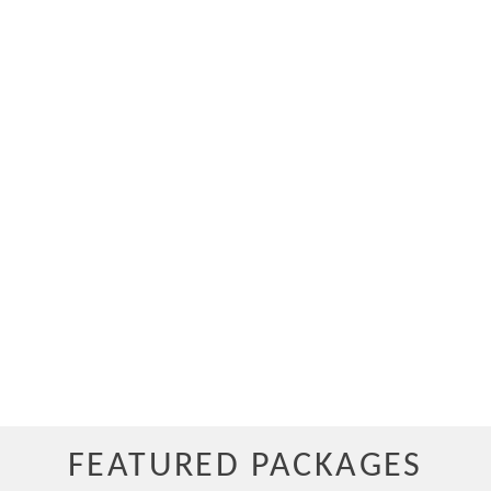
FEATURED PACKAGES