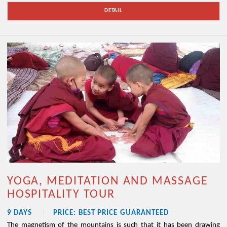
DETAIL
YOGA, MEDITATION AND MASSAGE
HOSPITALITY TOUR
9 DAYS
PRICE: BEST PRICE GUARANTEED
The magnetism of the mountains is such that it has been drawing