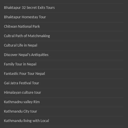
Bhaktapur 32 Secret Exits Tours
Bhaktapur Homestay Tour
Chitwan National Park
Cultral Path of Matchmaking
Cultural Life in Nepal
Discover Nepal’s Antiquities
Family Tour in Nepal
Fantastic Four Tour Nepal
Gai Jatra Festival Tour
Himalayan culture tour
Kathmadnu valley Rim
Kathmandu City tour
Kathmandu living with Local