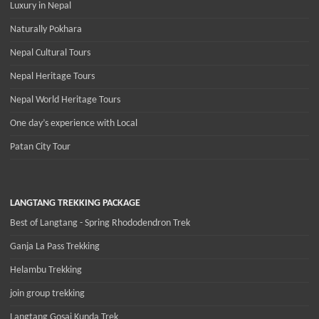
Luxury in Nepal
Naturally Pokhara
Nepal Cultural Tours
Nepal Heritage Tours
Nepal World Heritage Tours
One day’s experience with Local
Patan City Tour
LANGTANG TREKKING PACKAGE
Best of Langtang - Spring Rhododendron Trek
Ganja La Pass Trekking
Helambu Trekking
join group trekking
Langtang Gosai Kunda Trek