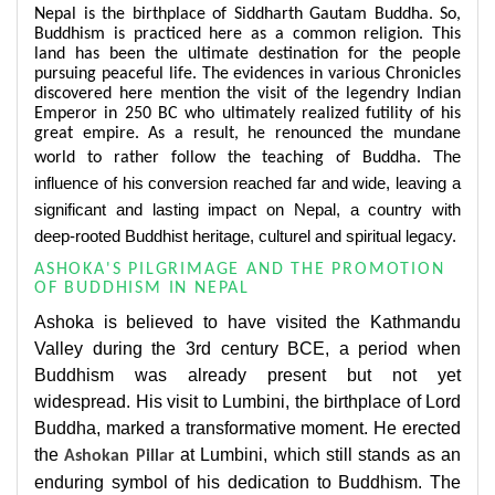
Nepal is the birthplace of Siddharth Gautam Buddha. So,
Buddhism is practiced here as a common religion. This
land has been the ultimate destination for the people
pursuing peaceful life. The evidences in various Chronicles
discovered here mention the visit of the legendry Indian
Emperor in 250 BC who ultimately realized futility of his
great empire. As a result, he renounced the mundane
The
world to rather follow the teaching of Buddha.
influence of his conversion reached far and wide, leaving a
significant and lasting impact on Nepal, a country with
deep-rooted Buddhist heritage, culturel and spiritual legacy.
ASHOKA'S PILGRIMAGE AND THE PROMOTION
OF BUDDHISM IN NEPAL
Ashoka is believed to have visited the Kathmandu
Valley during the 3rd century BCE, a period when
Buddhism was already present but not yet
widespread. His visit to Lumbini, the birthplace of Lord
Buddha, marked a transformative moment. He erected
the
at Lumbini, which still stands as an
Ashokan Pillar
enduring symbol of his dedication to Buddhism. The