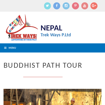
NEPAL
Trek Ways P.Ltd
MENU
BUDDHIST PATH TOUR