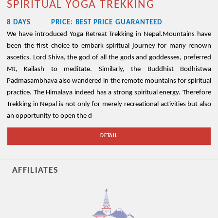
SPIRITUAL YOGA TREKKING
8 DAYS
PRICE: BEST PRICE GUARANTEED
We have introduced Yoga Retreat Trekking in Nepal.Mountains have
been the first choice to embark spiritual journey for many renown
ascetics. Lord Shiva, the god of all the gods and goddesses, preferred
Mt, Kailash to meditate. Similarly, the Buddhist Bodhistwa
Padmasambhava also wandered in the remote mountains for spiritual
practice. The Himalaya indeed has a strong spiritual energy. Therefore
Trekking in Nepal is not only for merely recreational activities but also
an opportunity to open the d
DETAIL
AFFILIATES