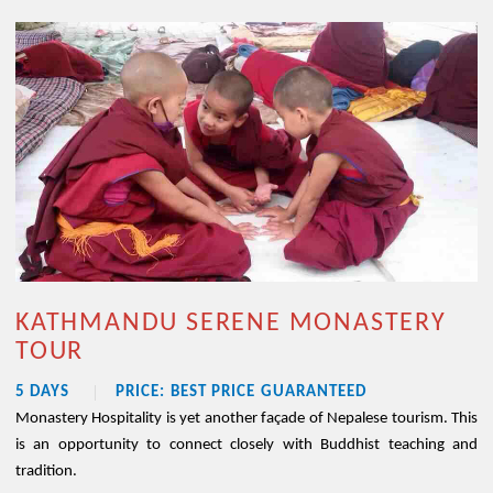
KATHMANDU SERENE MONASTERY
TOUR
5 DAYS
PRICE: BEST PRICE GUARANTEED
Monastery Hospitality is yet another façade of Nepalese tourism. This
is an opportunity to connect closely with Buddhist teaching and
tradition.