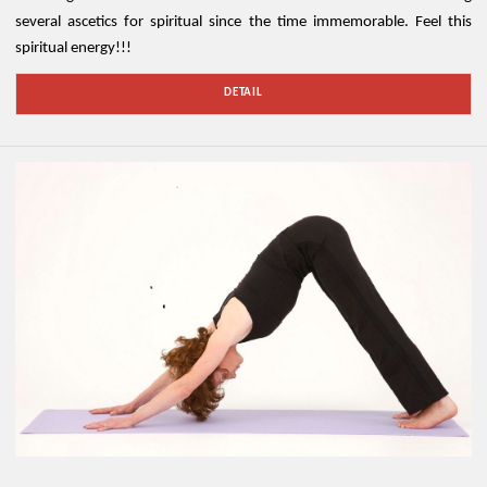
several ascetics for spiritual since the time immemorable. Feel this
spiritual energy!!!
DETAIL