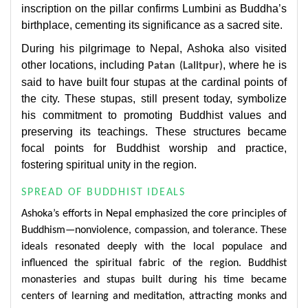
inscription on the pillar confirms Lumbini as Buddha’s
birthplace, cementing its significance as a sacred site.
During his pilgrimage to Nepal, Ashoka also visited
other locations, including
, where he is
Patan (Lalitpur)
said to have built four stupas at the cardinal points of
the city. These stupas, still present today, symbolize
his commitment to promoting Buddhist values and
preserving its teachings. These structures became
focal points for Buddhist worship and practice,
fostering spiritual unity in the region.
SPREAD OF BUDDHIST IDEALS
Ashoka’s efforts in Nepal emphasized the core principles of
Buddhism—nonviolence, compassion, and tolerance. These
ideals resonated deeply with the local populace and
influenced the spiritual fabric of the region. Buddhist
monasteries and stupas built during his time became
centers of learning and meditation, attracting monks and