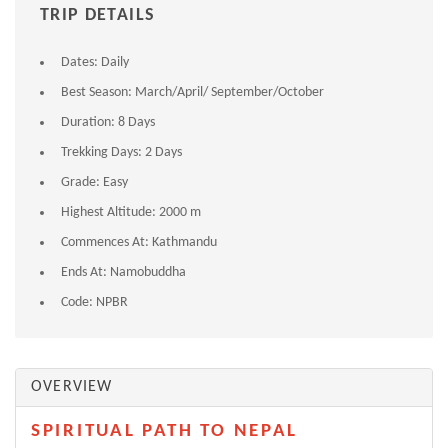
TRIP DETAILS
Dates:
Daily
Best Season:
March/April/ September/October
Duration:
8 Days
Trekking Days:
2 Days
Grade:
Easy
Highest Altitude:
2000 m
Commences At:
Kathmandu
Ends At:
Namobuddha
Code:
NPBR
OVERVIEW
SPIRITUAL PATH TO NEPAL