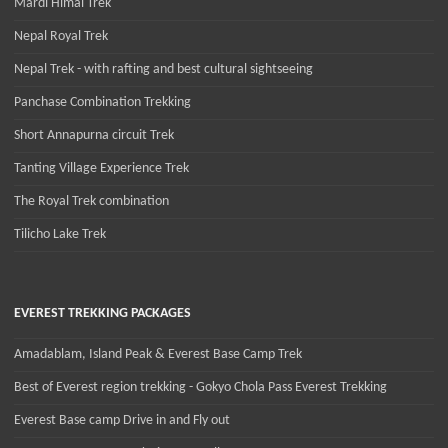
Mardi Himal Trek
Nepal Royal Trek
Nepal Trek - with rafting and best cultural sightseeing
Panchase Combination Trekking
Short Annapurna circuit Trek
Tanting Village Experience Trek
The Royal Trek combination
Tilicho Lake Trek
EVEREST TREKKING PACKAGES
Amadablam, Island Peak & Everest Base Camp Trek
Best of Everest region trekking - Gokyo Chola Pass Everest Trekking
Everest Base camp Drive in and Fly out