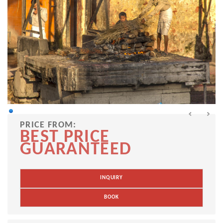
PRICE FROM:
BEST PRICE
GUARANTEED
INQUIRY
BOOK