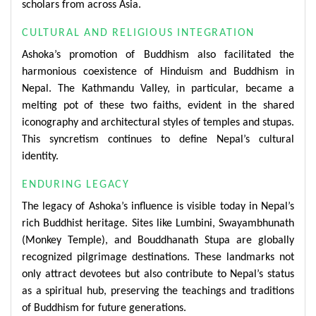
scholars from across Asia.
CULTURAL AND RELIGIOUS INTEGRATION
Ashoka’s promotion of Buddhism also facilitated the
harmonious coexistence of Hinduism and Buddhism in
Nepal. The Kathmandu Valley, in particular, became a
melting pot of these two faiths, evident in the shared
iconography and architectural styles of temples and stupas.
This syncretism continues to define Nepal’s cultural
identity.
ENDURING LEGACY
The legacy of Ashoka’s influence is visible today in Nepal’s
rich Buddhist heritage. Sites like Lumbini, Swayambhunath
(Monkey Temple), and Bouddhanath Stupa are globally
recognized pilgrimage destinations. These landmarks not
only attract devotees but also contribute to Nepal’s status
as a spiritual hub, preserving the teachings and traditions
of Buddhism for future generations.