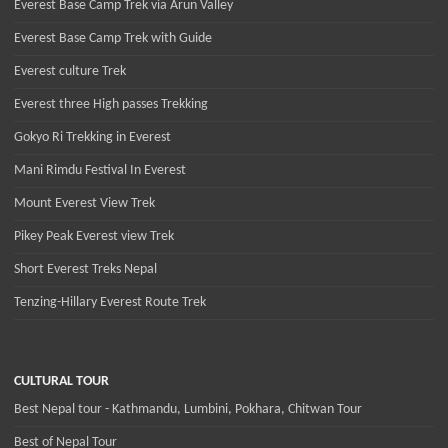
Everest Base Camp Trek via Arun Valley
Everest Base Camp Trek with Guide
Everest culture Trek
Everest three High passes Trekking
Gokyo Ri Trekking in Everest
Mani Rimdu Festival In Everest
Mount Everest View Trek
Pikey Peak Everest view Trek
Short Everest Treks Nepal
Tenzing-Hillary Everest Route Trek
CULTURAL TOUR
Best Nepal tour - Kathmandu, Lumbini, Pokhara, Chitwan Tour
Best of Nepal Tour