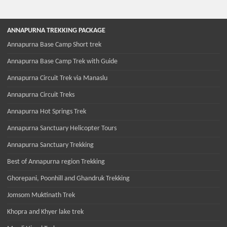
ANNAPURNA TREKKING PACKAGE
Annapurna Base Camp Short trek
Annapurna Base Camp Trek with Guide
Annapurna Circuit Trek via Manaslu
Annapurna Circuit Treks
Annapurna Hot Springs Trek
Annapurna Sanctuary Helicopter Tours
Annapurna Sanctuary Trekking
Best of Annapurna region Trekking
Ghorepani, Poonhill and Ghandruk Trekking
Jomsom Muktinath Trek
Khopra and Khyer lake trek