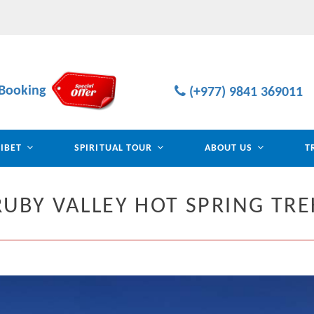
Booking
(+977) 9841 369011
TIBET
SPIRITUAL TOUR
ABOUT US
T
RUBY VALLEY HOT SPRING TRE