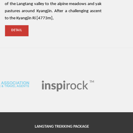
of the Langtang valley to the alpine meadows and yak
pastures around Kyangjin. After a challenging ascent
to the Kyangjin Ri [4773m],
DETAIL
LANGTANG TREKKING PACKAGE