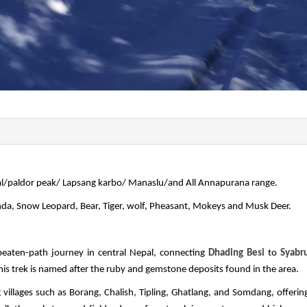
al/paldor peak/ Lapsang karbo/ Manaslu/and All Annapurana range.
anda, Snow Leopard, Bear, Tiger, wolf, Pheasant, Mokeys and Musk Deer.
e-beaten-path journey in central Nepal, connecting
Dhading Besi
to
Syabr
is trek is named after the ruby and gemstone deposits found in the area.
llages such as Borang, Chalish, Tipling, Ghatlang, and Somdang, offerin