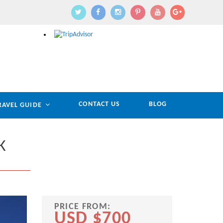
CONTACT US
BLOG
RAVEL GUIDE
K
PRICE FROM:
USD $700