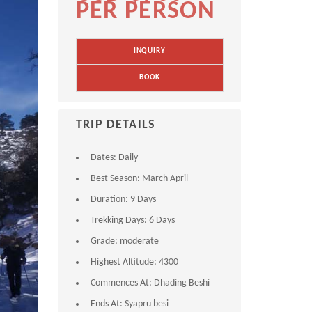
PER PERSON
INQUIRY
BOOK
TRIP DETAILS
Dates:
Daily
Best Season:
March April
Duration:
9 Days
Trekking Days:
6 Days
Grade:
moderate
Highest Altitude:
4300
Commences At:
Dhading Beshi
Ends At:
Syapru besi