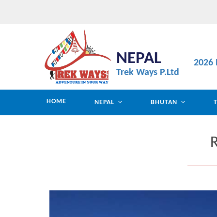
NEPAL
2026 
Trek Ways P.Ltd
HOME
NEPAL
BHUTAN