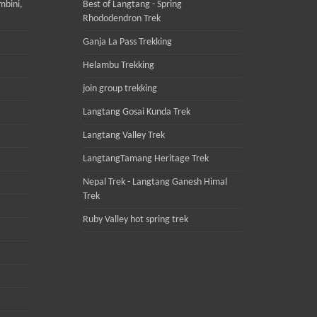
mbini,
Best of Langtang - Spring
Rhododendron Trek
Ganja La Pass Trekking
Helambu Trekking
join group trekking
Langtang Gosai Kunda Trek
Langtang Valley Trek
LangtangTamang Heritage Trek
Nepal Trek - Langtang Ganesh Himal
Trek
Ruby Valley hot spring trek