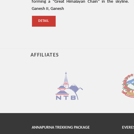
forming a "Great Himalayan Chain" in the skyline.
Ganesh II, Ganesh
DETAIL
AFFILIATES
ANNAPURNA TREKKING PACKAGE
EVERE