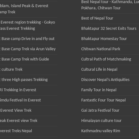
Best Nepal tour - Kathmandu, Lu
lam, Island Peak & Everest
Pokhara, Chitwan Tour
amp Trek
Best of Nepal Tour
 Everest region trekking - Gokyo
ass Everest Trekking
Bhaktapur 32 Secret Exits Tours
 Base camp Drive in and Fly out
Bhaktapur Homestay Tour
t Base Camp Trek via Arun Valley
Chitwan National Park
t Base Camp Trek with Guide
Cultral Path of Matchmaking
 culture Trek
Cultural Life in Nepal
t three High passes Trekking
Discover Nepal’s Antiquities
i Trekking in Everest
Family Tour in Nepal
imdu Festival In Everest
Fantastic Four Tour Nepal
Everest View Trek
Gai Jatra Festival Tour
Peak Everest view Trek
Himalayan culture tour
Everest Treks Nepal
Kathmadnu valley Rim