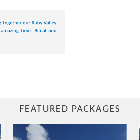
g together our Ruby Valley
 amazing time. Bimal and
FEATURED PACKAGES