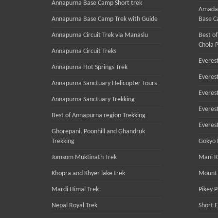
Annapurna Base Camp Short trek
Amadab
Annapurna Base Camp Trek with Guide
Base C
Annapurna Circuit Trek via Manaslu
Best of
Chola P
Annapurna Circuit Treks
Everest
Annapurna Hot Springs Trek
Everes
Annapurna Sanctuary Helicopter Tours
Everes
Annapurna Sanctuary Trekking
Everest
Best of Annapurna region Trekking
Everes
Ghorepani, Poonhill and Ghandruk
Trekking
Gokyo R
Jomsom Muktinath Trek
Mani R
Khopra and Khyer lake trek
Mount 
Mardi Himal Trek
Pikey 
Nepal Royal Trek
Short 