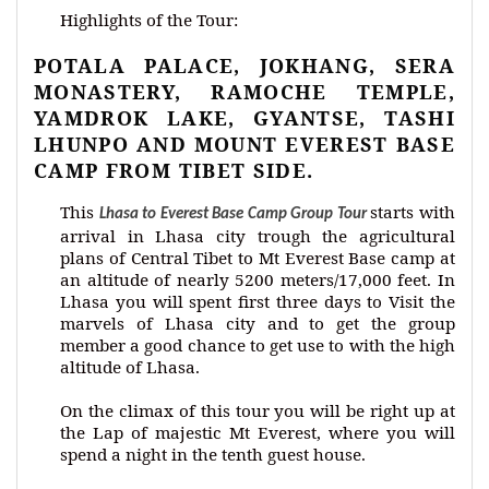
Highlights of the Tour:
POTALA PALACE, JOKHANG, SERA
MONASTERY, RAMOCHE TEMPLE,
YAMDROK LAKE, GYANTSE, TASHI
LHUNPO AND MOUNT EVEREST BASE
CAMP FROM TIBET SIDE.
This
starts with
Lhasa to Everest Base Camp Group Tour
arrival in Lhasa city trough the agricultural
plans of Central Tibet to Mt Everest Base camp at
an altitude of nearly 5200 meters/17,000 feet. In
Lhasa you will spent first three days to Visit the
marvels of Lhasa city and to get the group
member a good chance to get use to with the high
altitude of Lhasa.
On the climax of this tour you will be right up at
the Lap of majestic Mt Everest, where you will
spend a night in the tenth guest house.