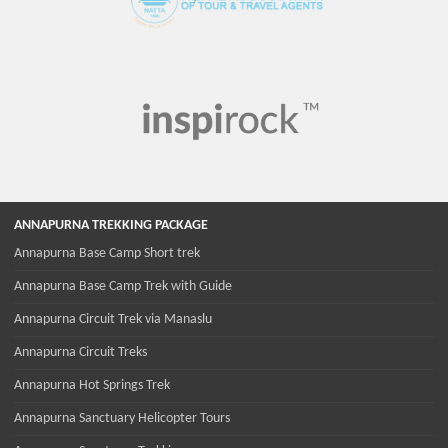
ANNAPURNA TREKKING PACKAGE
Annapurna Base Camp Short trek
Annapurna Base Camp Trek with Guide
Annapurna Circuit Trek via Manaslu
Annapurna Circuit Treks
Annapurna Hot Springs Trek
Annapurna Sanctuary Helicopter Tours