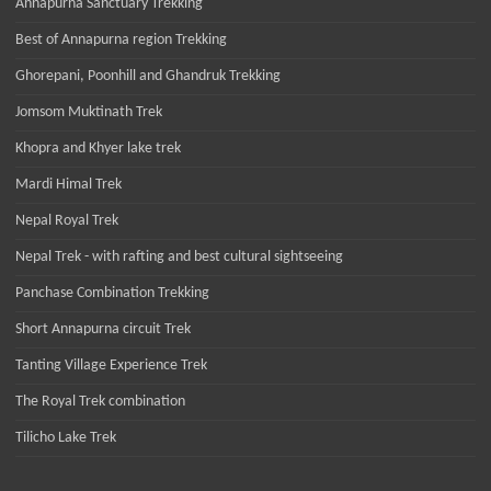
Annapurna Sanctuary Trekking
Best of Annapurna region Trekking
Ghorepani, Poonhill and Ghandruk Trekking
Jomsom Muktinath Trek
Khopra and Khyer lake trek
Mardi Himal Trek
Nepal Royal Trek
Nepal Trek - with rafting and best cultural sightseeing
Panchase Combination Trekking
Short Annapurna circuit Trek
Tanting Village Experience Trek
The Royal Trek combination
Tilicho Lake Trek