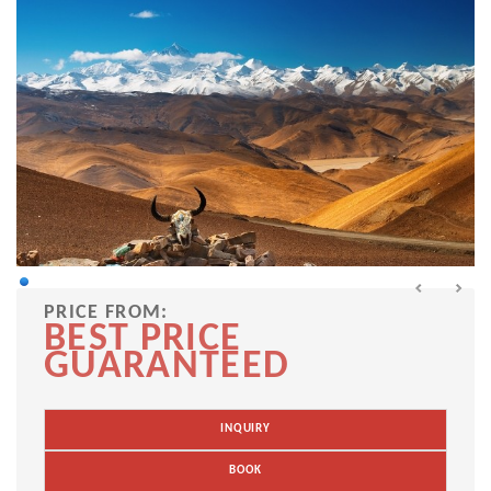
PRICE FROM:
BEST PRICE
GUARANTEED
INQUIRY
BOOK