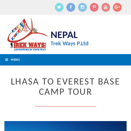
NEPAL
Trek Ways P.Ltd
MENU
LHASA TO EVEREST BASE
CAMP TOUR