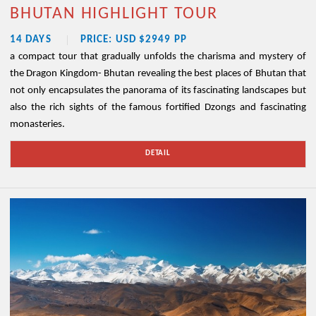
BHUTAN HIGHLIGHT TOUR
14 DAYS
PRICE: USD $2949 PP
a compact tour that gradually unfolds the charisma and mystery of
the Dragon Kingdom- Bhutan revealing the best places of Bhutan that
not only encapsulates the panorama of its fascinating landscapes but
also the rich sights of the famous fortified Dzongs and fascinating
monasteries.
DETAIL