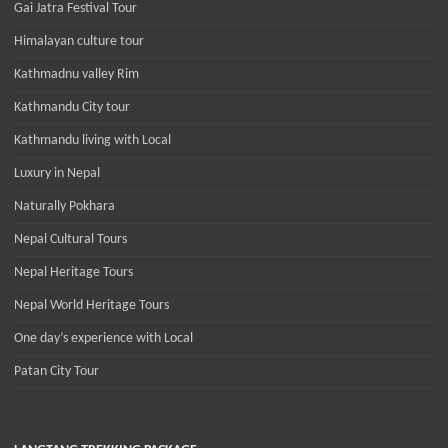
Gai Jatra Festival Tour
Himalayan culture tour
Kathmadnu valley Rim
Kathmandu City tour
Kathmandu living with Local
Luxury in Nepal
Naturally Pokhara
Nepal Cultural Tours
Nepal Heritage Tours
Nepal World Heritage Tours
One day’s experience with Local
Patan City Tour