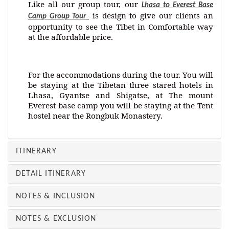
Like all our group tour, our
Lhasa to Everest Base
is design to give our clients an
Camp Group Tour
opportunity to see the Tibet in Comfortable way
at the affordable price.
For the accommodations during the tour. You will
be staying at the Tibetan three stared hotels in
Lhasa, Gyantse and Shigatse, at The mount
Everest base camp you will be staying at the Tent
hostel near the Rongbuk Monastery.
ITINERARY
DETAIL ITINERARY
NOTES & INCLUSION
NOTES & EXCLUSION