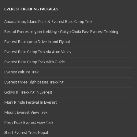
EVEREST TREKKING PACKAGES
Amadablam, Island Peak & Everest Base Camp Trek
Best of Everest region trekking - Gokyo Chola Pass Everest Trekking
Everest Base camp Drive in and Fly out
Everest Base Camp Trek via Arun Valley
Everest Base Camp Trek with Guide
Everest culture Trek
Everest three High passes Trekking
Gokyo Ri Trekking in Everest
Mani Rimdu Festival In Everest
Mount Everest View Trek
Pikey Peak Everest view Trek
Short Everest Treks Nepal