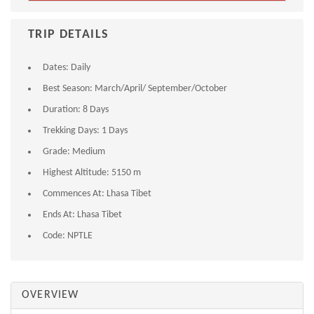
TRIP DETAILS
Dates:
Daily
Best Season:
March/April/ September/October
Duration:
8 Days
Trekking Days:
1 Days
Grade:
Medium
Highest Altitude:
5150 m
Commences At:
Lhasa Tibet
Ends At:
Lhasa Tibet
Code:
NPTLE
OVERVIEW