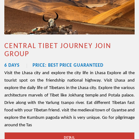
CENTRAL TIBET JOURNEY JOIN
GROUP
6 DAYS
PRICE: BEST PRICE GUARANTEED
Visit the Lhasa city and explore the city life in Lhasa Explore all the
tourist spot on the friendship national highway. Visit Lhasa and
explore the daily life of Tibetans in the Lhasa city. Explore the various
architecture marvels of Tibet like Jokhang temple and Potala palace.
Drive along with the Yarlung tsanpo river. Eat different Tibetan fast
food with your Tibetan friend. visit the medieval town of Gyantse and
explore the Kumbum pagoda which is very unique. Go for pilgrimage
around the Tas
DETAIL