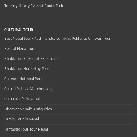
Tenzing-Hillary Everest Route Trek
CULTURAL TOUR
Best Nepal tour - Kathmandu, Lumbini, Pokhara, Chitwan Tour
Best of Nepal Tour
Bhaktapur 32 Secret Exits Tours
Bhaktapur Homestay Tour
Chitwan National Park
Cultral Path of Matchmaking
Cultural Life in Nepal
Discover Nepal’s Antiquities
Family Tour in Nepal
Fantastic Four Tour Nepal