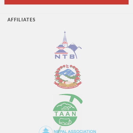
AFFILIATES