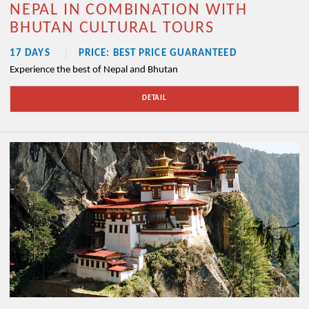
NEPAL IN COMBINATION WITH
BHUTAN CULTURAL TOURS
17 DAYS
PRICE: BEST PRICE GUARANTEED
Experience the best of Nepal and Bhutan
DETAIL