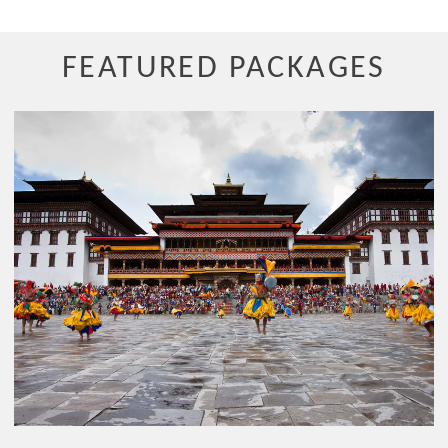
FEATURED PACKAGES