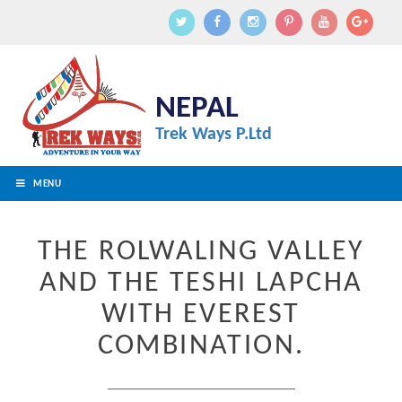
NEPAL
Trek Ways P.Ltd
MENU
THE ROLWALING VALLEY
AND THE TESHI LAPCHA
WITH EVEREST
COMBINATION.