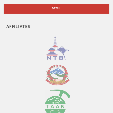
DETAIL
AFFILIATES