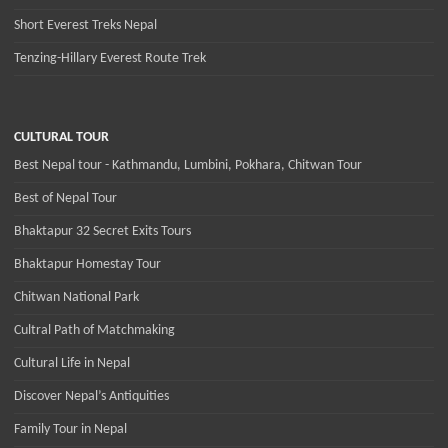
Short Everest Treks Nepal
Tenzing-Hillary Everest Route Trek
CULTURAL TOUR
Best Nepal tour - Kathmandu, Lumbini, Pokhara, Chitwan Tour
Best of Nepal Tour
Bhaktapur 32 Secret Exits Tours
Bhaktapur Homestay Tour
Chitwan National Park
Cultral Path of Matchmaking
Cultural Life in Nepal
Discover Nepal’s Antiquities
Family Tour in Nepal