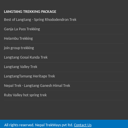
LANGTANG TREKKING PACKAGE
Best of Langtang - Spring Rhododendron Trek
Ganja La Pass Trekking
Helambu Trekking
join group trekking
Langtang Gosai Kunda Trek
Langtang Valley Trek
LangtangTamang Heritage Trek
Nepal Trek - Langtang Ganesh Himal Trek
Ruby Valley hot spring trek
All rights reserved. Nepal TrekWays pvt ltd.
Contact Us