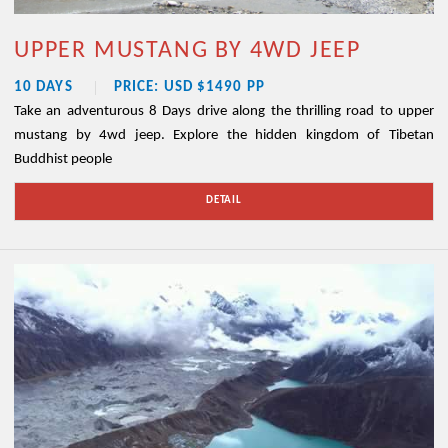
UPPER MUSTANG BY 4WD JEEP
10 DAYS
PRICE: USD $1490 PP
Take an adventurous 8 Days drive along the thrilling road to upper
mustang by 4wd jeep. Explore the hidden kingdom of Tibetan
Buddhist people
DETAIL