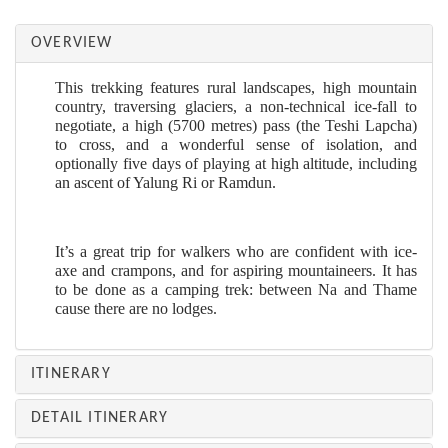
OVERVIEW
This trekking features rural landscapes, high mountain
country, traversing glaciers, a non-technical ice-fall to
negotiate, a high (5700 metres) pass (the Teshi Lapcha)
to cross, and a wonderful sense of isolation, and
optionally five days of playing at high altitude, including
an ascent of Yalung Ri or Ramdun.
It’s a great trip for walkers who are confident with ice-
axe and crampons, and for aspiring mountaineers. It has
to be done as a camping trek: between Na and Thame
cause there are no lodges.
ITINERARY
DETAIL ITINERARY