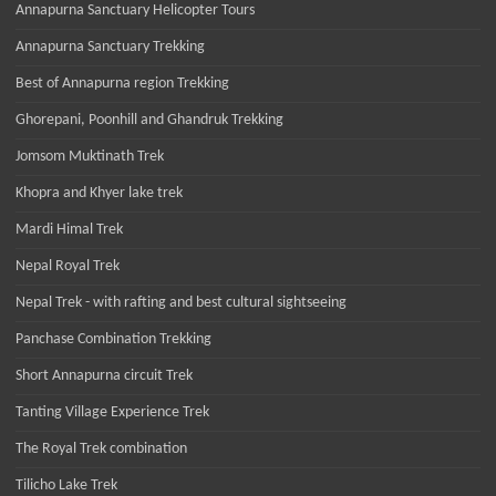
Annapurna Sanctuary Helicopter Tours
Annapurna Sanctuary Trekking
Best of Annapurna region Trekking
Ghorepani, Poonhill and Ghandruk Trekking
Jomsom Muktinath Trek
Khopra and Khyer lake trek
Mardi Himal Trek
Nepal Royal Trek
Nepal Trek - with rafting and best cultural sightseeing
Panchase Combination Trekking
Short Annapurna circuit Trek
Tanting Village Experience Trek
The Royal Trek combination
Tilicho Lake Trek