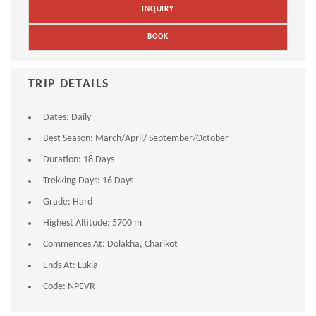
INQUIRY
BOOK
TRIP DETAILS
Dates:
Daily
Best Season:
March/April/ September/October
Duration:
18 Days
Trekking Days:
16 Days
Grade:
Hard
Highest Altitude:
5700 m
Commences At:
Dolakha, Charikot
Ends At:
Lukla
Code:
NPEVR