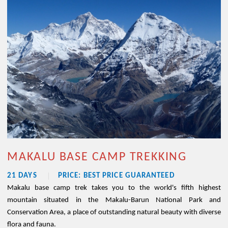
MAKALU BASE CAMP TREKKING
21 DAYS
PRICE: BEST PRICE GUARANTEED
Makalu base camp trek takes you to the world's fifth highest
mountain situated in the Makalu-Barun National Park and
Conservation Area, a place of outstanding natural beauty with diverse
flora and fauna.