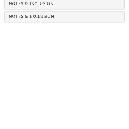
NOTES & INCLUSION
NOTES & EXCLUSION