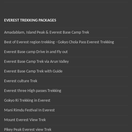
EVEREST TREKKING PACKAGES
Amadablam, Island Peak & Everest Base Camp Trek
Best of Everest region trekking - Gokyo Chola Pass Everest Trekking
Everest Base camp Drive in and Fly out
Everest Base Camp Trek via Arun Valley
Everest Base Camp Trek with Guide
Everest culture Trek
Everest three High passes Trekking
Gokyo Ri Trekking in Everest
Mani Rimdu Festival In Everest
Mount Everest View Trek
Pikey Peak Everest view Trek