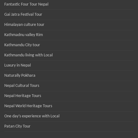
Fantastic Four Tour Nepal
Gai Jatra Festival Tour
Himalayan culture tour
Kathmadnu valley Rim
Kathmandu City tour
Kathmandu living with Local
Luxury in Nepal
Naturally Pokhara
Nepal Cultural Tours
Nepal Heritage Tours
Nepal World Heritage Tours
One day’s experience with Local
Patan City Tour