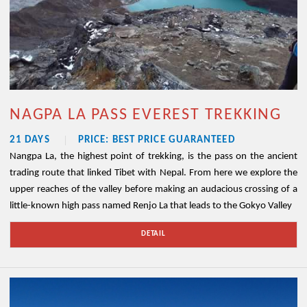
NAGPA LA PASS EVEREST TREKKING
21 DAYS
PRICE: BEST PRICE GUARANTEED
Nangpa La, the highest point of trekking, is the pass on the ancient
trading route that linked Tibet with Nepal. From here we explore the
upper reaches of the valley before making an audacious crossing of a
little-known high pass named Renjo La that leads to the Gokyo Valley
DETAIL