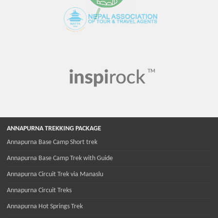
ANNAPURNA TREKKING PACKAGE
Annapurna Base Camp Short trek
Annapurna Base Camp Trek with Guide
Annapurna Circuit Trek via Manaslu
Annapurna Circuit Treks
Annapurna Hot Springs Trek