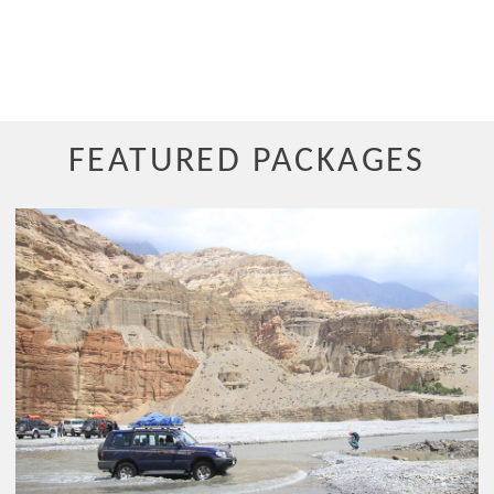
FEATURED PACKAGES