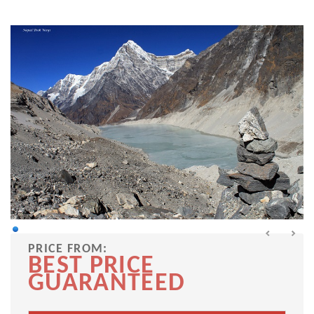
PRICE FROM:
BEST PRICE
GUARANTEED