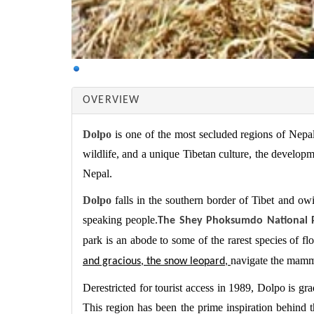
OVERVIEW
Dolpo
is one of the most secluded regions of Nepal
wildlife, and a unique Tibetan culture, the developm
Nepal.
Dolpo
falls in the southern border of Tibet and owin
speaking people.
The Shey Phoksumdo National 
park is an abode to some of the rarest species of fl
navigate the mamm
and gracious, the snow leopard,
Derestricted for tourist access in 1989, Dolpo is gr
This region has been the prime inspiration behind t