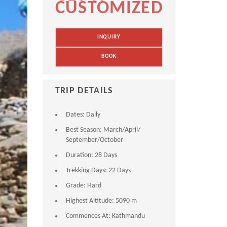
CUSTOMIZED
INQUIRY
BOOK
TRIP DETAILS
Dates:
Daily
Best Season:
March/April/
September/October
Duration:
28 Days
Trekking Days:
22 Days
Grade:
Hard
Highest Altitude:
5090 m
Commences At:
Kathmandu