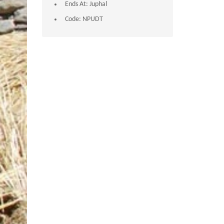
Ends At:
Juphal
Code:
NPUDT