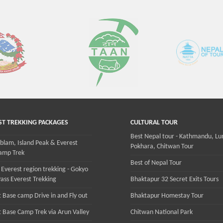
ST TREKKING PACKAGES
CULTURAL TOUR
Best Nepal tour - Kathmandu, Lu
lam, Island Peak & Everest
Pokhara, Chitwan Tour
amp Trek
Best of Nepal Tour
 Everest region trekking - Gokyo
ass Everest Trekking
Bhaktapur 32 Secret Exits Tours
 Base camp Drive in and Fly out
Bhaktapur Homestay Tour
t Base Camp Trek via Arun Valley
Chitwan National Park