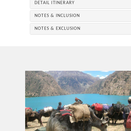
DETAIL ITINERARY
NOTES & INCLUSION
NOTES & EXCLUSION