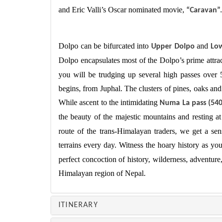
and Eric Valli’s Oscar nominated movie,
“Caravan”.
Dolpo can be bifurcated into
and
Upper Dolpo
Lo
Dolpo encapsulates most of the Dolpo’s prime attra
you will be trudging up several high passes over
begins, from Juphal. The clusters of pines, oaks a
While ascent to the intimidating
Numa La pass (54
the beauty of the majestic mountains and resting a
route of the trans-Himalayan traders, we get a s
terrains every day. Witness the hoary history as yo
perfect concoction of history, wilderness, adventure,
Himalayan region of Nepal.
ITINERARY