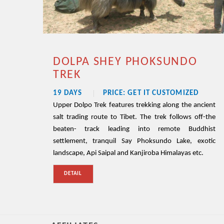
DOLPA SHEY PHOKSUNDO
TREK
19 DAYS
PRICE: GET IT CUSTOMIZED
Upper Dolpo Trek features trekking along the ancient
salt trading route to Tibet. The trek follows off-the
beaten- track leading into remote Buddhist
settlement, tranquil Say Phoksundo Lake, exotic
landscape, Api Saipal and Kanjiroba Himalayas etc.
DETAIL