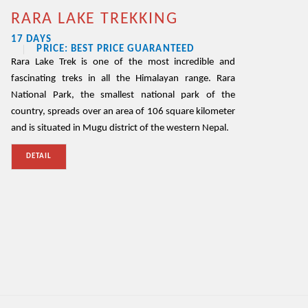
RARA LAKE TREKKING
17 DAYS
PRICE: BEST PRICE GUARANTEED
Rara Lake Trek is one of the most incredible and
fascinating treks in all the Himalayan range. Rara
National Park, the smallest national park of the
country, spreads over an area of 106 square kilometer
and is situated in Mugu district of the western Nepal.
DETAIL