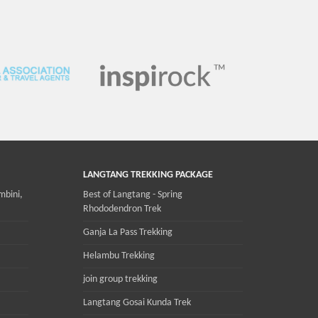
LANGTANG TREKKING PACKAGE
mbini,
Best of Langtang - Spring
Rhododendron Trek
Ganja La Pass Trekking
Helambu Trekking
join group trekking
Langtang Gosai Kunda Trek