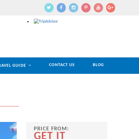
CONTACT US
BLOG
RAVEL GUIDE
PRICE FROM:
GET IT