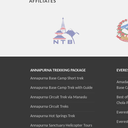
AFFILIATES
ANNAPURNA TREKKING PACKAGE
EVERE
Annapurna Base Camp Short trek
Amadab
Annapurna Base Camp Trek with Guide
Base C
Annapurna Circuit Trek via Manaslu
Best of
Chola P
Annapurna Circuit Treks
Everest
Annapurna Hot Springs Trek
Everes
Annapurna Sanctuary Helicopter Tours