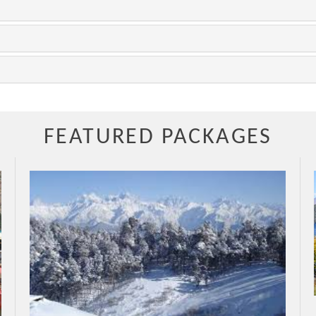
FEATURED PACKAGES