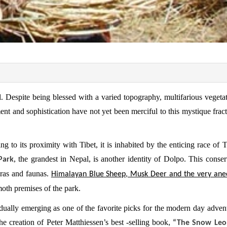
. Despite being blessed with a varied topography, multifarious vegeta
ent and sophistication have not yet been merciful to this mystique fract
g to its proximity with Tibet, it is inhabited by the enticing race of 
, the grandest in Nepal, is another identity of Dolpo. This conser
Park
oras and faunas.
Himalayan Blue Sheep, Musk Deer and the very ane
oth premises of the park.
adually emerging as one of the favorite picks for the modern day advent
he creation of Peter Matthiessen’s best -selling book
, “The Snow Leo