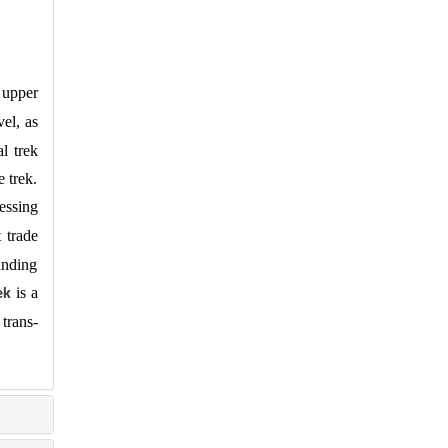
 upper
el, as
l trek
 trek.
essing
 trade
anding
is a
ek
 trans-