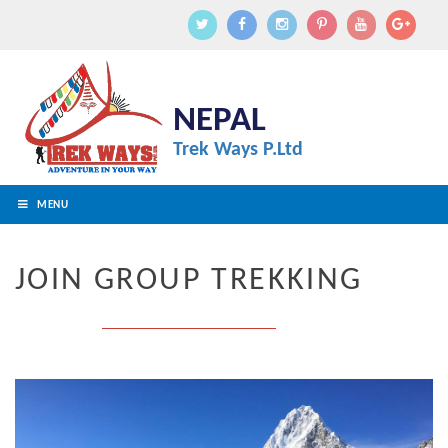
NEPAL
Trek Ways P.Ltd
MENU
JOIN GROUP TREKKING