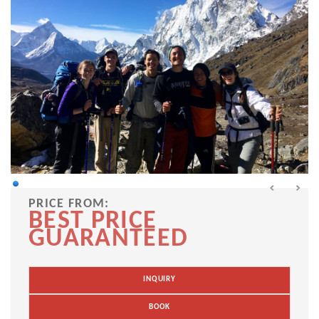
PRICE FROM:
BEST PRICE
GUARANTEED
INQUIRY
BOOK