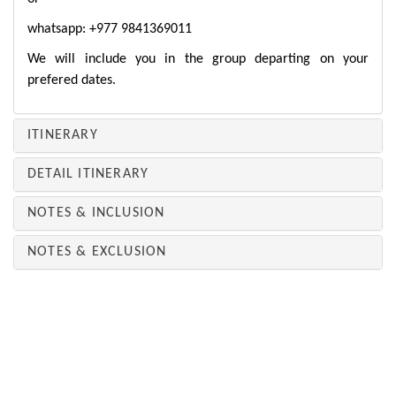
whatsapp: +977 9841369011
We will include you in the group departing on your
prefered dates.
ITINERARY
DETAIL ITINERARY
NOTES & INCLUSION
NOTES & EXCLUSION