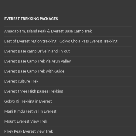
EVEREST TREKKING PACKAGES
Amadablam, Island Peak & Everest Base Camp Trek
Best of Everest region trekking - Gokyo Chola Pass Everest Trekking
Everest Base camp Drive in and Fly out
Everest Base Camp Trek via Arun Valley
Everest Base Camp Trek with Guide
Everest culture Trek
Everest three High passes Trekking
Gokyo Ri Trekking in Everest
Mani Rimdu Festival In Everest
Mount Everest View Trek
Pikey Peak Everest view Trek