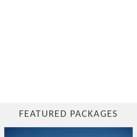
FEATURED PACKAGES