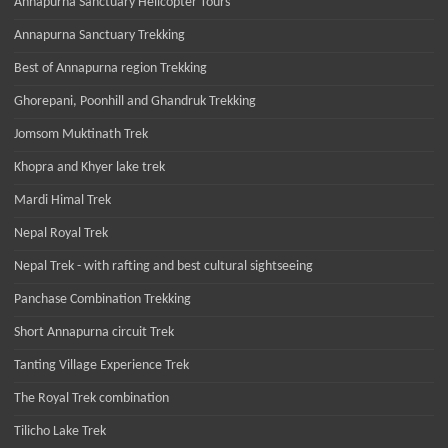
Annapurna Sanctuary Helicopter Tours
Annapurna Sanctuary Trekking
Best of Annapurna region Trekking
Ghorepani, Poonhill and Ghandruk Trekking
Jomsom Muktinath Trek
Khopra and Khyer lake trek
Mardi Himal Trek
Nepal Royal Trek
Nepal Trek - with rafting and best cultural sightseeing
Panchase Combination Trekking
Short Annapurna circuit Trek
Tanting Village Experience Trek
The Royal Trek combination
Tilicho Lake Trek