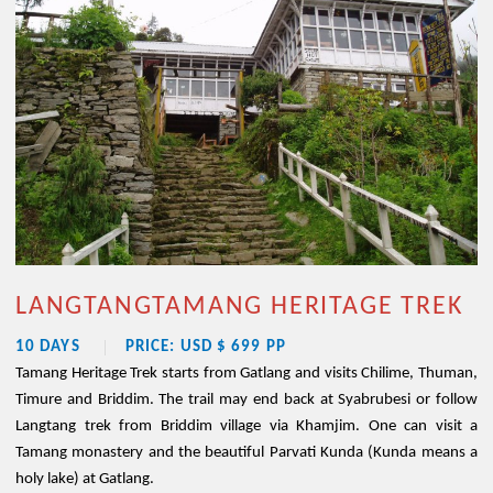
LANGTANGTAMANG HERITAGE TREK
10 DAYS
PRICE: USD $ 699 PP
Tamang Heritage Trek starts from Gatlang and visits Chilime, Thuman,
Timure and Briddim. The trail may end back at Syabrubesi or follow
Langtang trek from Briddim village via Khamjim. One can visit a
Tamang monastery and the beautiful Parvati Kunda (Kunda means a
holy lake) at Gatlang.