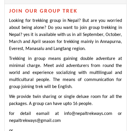
JOIN OUR GROUP TREK
Looking for trekking group in Nepal? But are you worried
about being alone? Do you want to join group trekking in
Nepal? yes it is available with us in all September, October,
March and April season for trekking mainly in
Annapurna
,
Everest
,
Manasalu
and
Langtang region
.
Trekking in group means gaining double adventure at
minimal charge. Meet avid adventurers from round the
world and experience socializing with multilingual and
multicultural people. The means of communication for
group joining trek will be English.
We provide twin sharing or single deluxe room for all the
packages. A group can have upto 16 people.
for detail eamail at
info@nepaltrekways.com
or
nepaltrekways@gmail.com
or