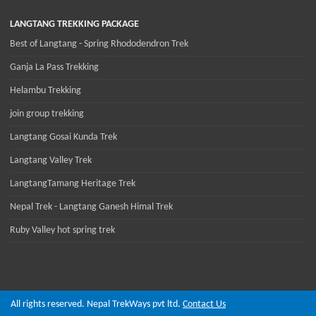
LANGTANG TREKKING PACKAGE
Best of Langtang - Spring Rhododendron Trek
Ganja La Pass Trekking
Helambu Trekking
join group trekking
Langtang Gosai Kunda Trek
Langtang Valley Trek
LangtangTamang Heritage Trek
Nepal Trek - Langtang Ganesh Himal Trek
Ruby Valley hot spring trek
All rights reserved. Nepal TrekWays pvt ltd.
Contact Us