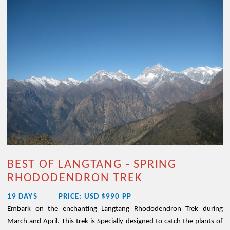
BEST OF LANGTANG - SPRING
RHODODENDRON TREK
19 DAYS
PRICE: USD $990 PP
Embark on the enchanting Langtang Rhododendron Trek during
March and April. This trek is Specially designed to catch the plants of