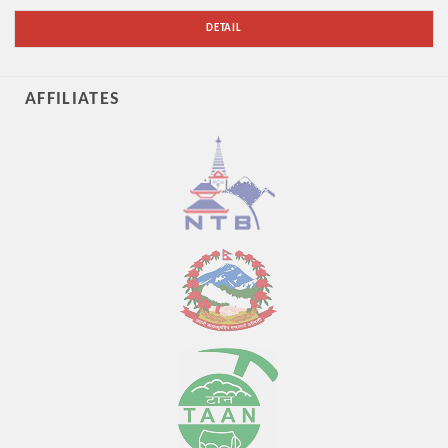
DETAIL
AFFILIATES