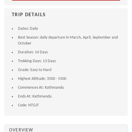
TRIP DETAILS
Dates:
Daily
Best Season:
daily departure in March, April, September and
October
Duration:
14 Days
Trekking Days:
13 Days
Grade:
Easy to Hard
Highest Altitude:
3500 - 5500
Commences At:
Kathmandu
Ends At:
Kathmandu
Code:
NTGJT
OVERVIEW