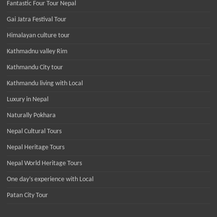
Fantastic Four Tour Nepal
Gai Jatra Festival Tour
Himalayan culture tour
Kathmadnu valley Rim
Kathmandu City tour
Kathmandu living with Local
Luxury in Nepal
Naturally Pokhara
Nepal Cultural Tours
Nepal Heritage Tours
Nepal World Heritage Tours
One day’s experience with Local
Patan City Tour