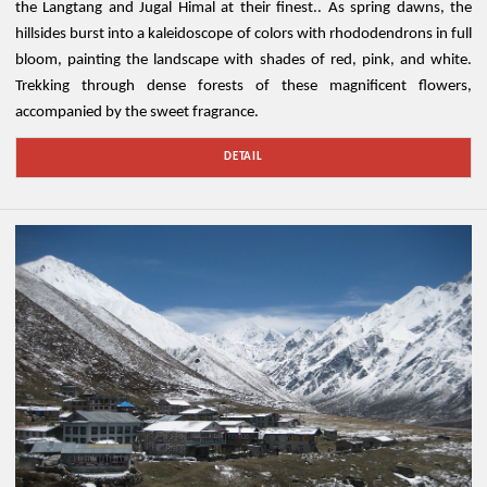
the Langtang and Jugal Himal at their finest.. As spring dawns, the
hillsides burst into a kaleidoscope of colors with rhododendrons in full
bloom, painting the landscape with shades of red, pink, and white.
Trekking through dense forests of these magnificent flowers,
accompanied by the sweet fragrance.
DETAIL