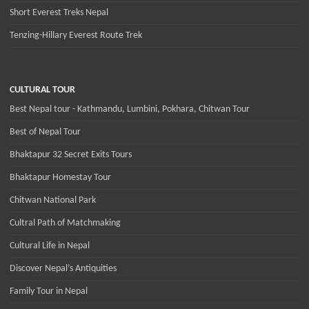
Short Everest Treks Nepal
Tenzing-Hillary Everest Route Trek
CULTURAL TOUR
Best Nepal tour - Kathmandu, Lumbini, Pokhara, Chitwan Tour
Best of Nepal Tour
Bhaktapur 32 Secret Exits Tours
Bhaktapur Homestay Tour
Chitwan National Park
Cultral Path of Matchmaking
Cultural Life in Nepal
Discover Nepal’s Antiquities
Family Tour in Nepal