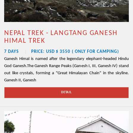
NEPAL TREK - LANGTANG GANESH
HIMAL TREK
7 DAYS
PRICE: USD $ 3550 ( ONLY FOR CAMPING)
Ganesh Himal is named after the legendary elephant-headed Hindu
God Ganesh.The Ganesh Range Peaks (Ganesh I, III, Ganesh IV) stand
out like crystals, forming a "Great Himalayan Chain" in the skyline.
Ganesh II, Ganesh
DETAIL