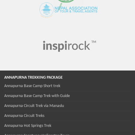
ANNAPURNA TREKKING PACKAGE
Annapurna Base Camp Short trek
Annapurna Base Camp Trek with Guide
Annapurna Circuit Trek via Manaslu
Annapurna Circuit Treks
Annapurna Hot Springs Trek